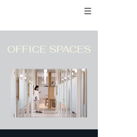
OFFICE SPACES