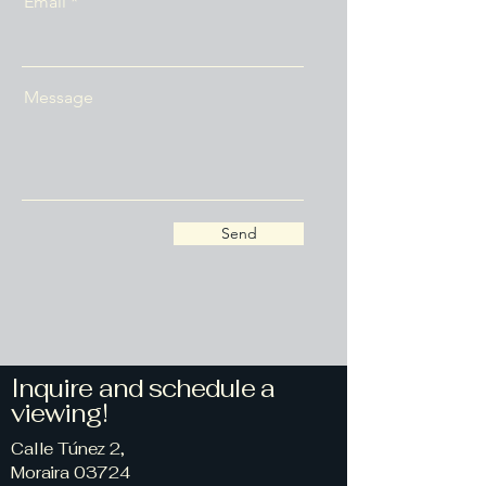
Email
Message
Send
Inquire and schedule a
viewing!
Calle Túnez 2,
Moraira 03724