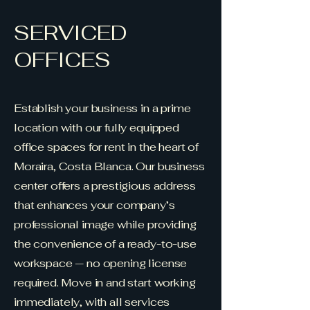
SERVICED
OFFICES
Establish your business in a prime
location with our fully equipped
office spaces for rent in the heart of
Moraira, Costa Blanca. Our business
center offers a prestigious address
that enhances your company’s
professional image while providing
the convenience of a ready-to-use
workspace — no opening license
required. Move in and start working
immediately, with all services