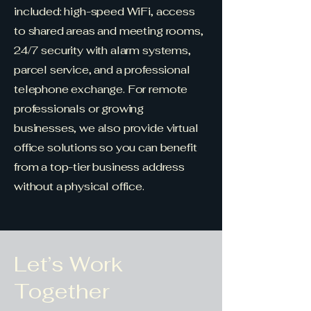
included: high-speed WiFi, access
to shared areas and meeting rooms,
24/7 security with alarm systems,
parcel service, and a professional
telephone exchange. For remote
professionals or growing
businesses, we also provide virtual
office solutions so you can benefit
from a top-tier business address
without a physical office.
Let’s Work
Together