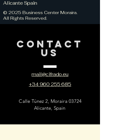
Alicante Spain
© 2025 Business Center Moraira.
All Rights Reserved.
CONTACT
US
mail@cifrado.eu
+34 960 255 685
Calle Túnez 2, Moraira 03724
Alicante, Spain