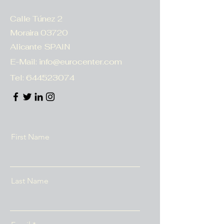
Calle Túnez 2
Moraira 03720
Alicante SPAIN
E-Mail:
info@eurocenter.com
Tel:
644523074
First Name
Last Name