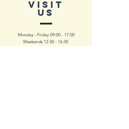
VISIT
US
Monday - Friday 09:00 - 17:00
Weekends 12:30 - 16:30
To inquire and book a viewing,
simply reach out to us — we’ll help
you schedule a visit at your
convenience and walk you through
our available units.
First Name